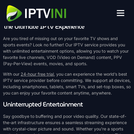
Unleash the Power of IPTV with Our
Free Trial
The Ultimate IPTV Experience
Are you tired of missing out on your favorite TV shows and
sports events? Look no further! Our IPTV service provides you
with unlimited entertainment options, allowing you to watch your
favorite live channels, VOD (Video on Demand) content, PPV
(Pay-Per-View) events, movies, and sports.
With our
24-hour free trial
, you can experience the world’s best
IPTV service provider before committing. We support all devices,
including smartphones, tablets, smart TVs, and set-top boxes, so
you can enjoy your favorite content anytime, anywhere.
Uninterrupted Entertainment
Say goodbye to buffering and poor video quality. Our state-of-
the-art infrastructure ensures a seamless streaming experience
with crystal-clear picture and sound. Whether you’re a sports