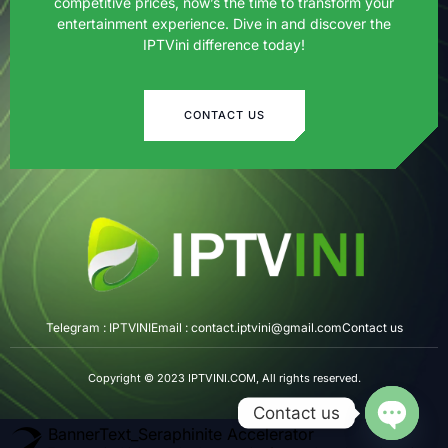
competitive prices, now’s the time to transform your
entertainment experience. Dive in and discover the
IPTVini difference today!
CONTACT US
Telegram : IPTVINI
Email : contact.iptvini@gmail.com
Contact us
Copyright © 2023 IPTVINI.COM, All rights reserved.
Contact us
BannerText_Seraphinite Accelerator
OPEN CH