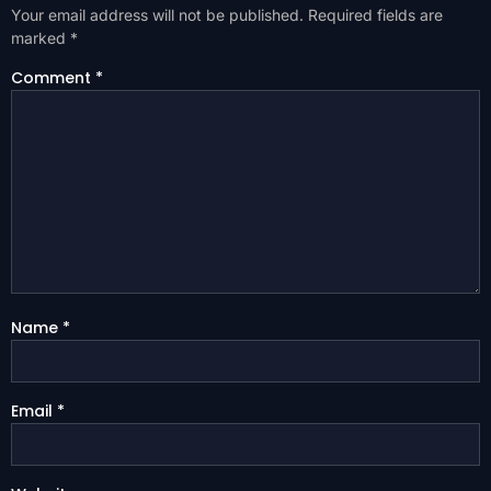
Your email address will not be published.
Required fields are
marked
*
Comment
*
Name
*
Email
*