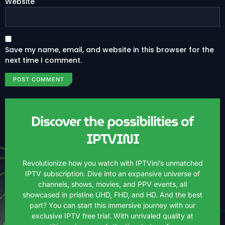
Website
Save my name, email, and website in this browser for the
next time I comment.
Discover the possibilities of
IPTVINI
Revolutionize how you watch with IPTVini’s unmatched
IPTV subscription. Dive into an expansive universe of
channels, shows, movies, and PPV events, all
showcased in pristine UHD, FHD, and HD. And the best
part? You can start this immersive journey with our
exclusive IPTV free trial. With unrivaled quality at