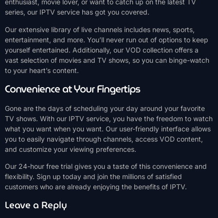
enthusiast, movie lover, or want to catch up on the latest TV
series, our IPTV service has got you covered.
Our extensive library of live channels includes news, sports,
entertainment, and more. You’ll never run out of options to keep
yourself entertained. Additionally, our VOD collection offers a
vast selection of movies and TV shows, so you can binge-watch
to your heart’s content.
Convenience at Your Fingertips
Gone are the days of scheduling your day around your favorite
TV shows. With our IPTV service, you have the freedom to watch
what you want when you want. Our user-friendly interface allows
you to easily navigate through channels, access VOD content,
and customize your viewing preferences.
Our 24-hour free trial gives you a taste of this convenience and
flexibility. Sign up today and join the millions of satisfied
customers who are already enjoying the benefits of IPTV.
Leave a Reply